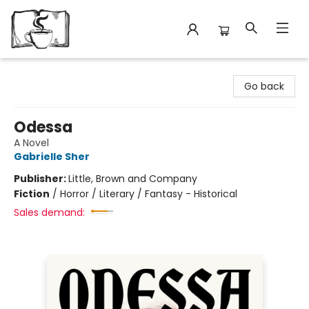
Avant Garden Bookstore
Go back
Odessa
A Novel
Gabrielle Sher
Publisher:
Little, Brown and Company
Fiction
/
Horror / Literary / Fantasy - Historical
Sales demand: