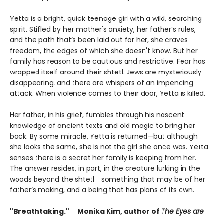
Yetta is a bright, quick teenage girl with a wild, searching
spirit. Stifled by her mother's anxiety, her father’s rules,
and the path that’s been laid out for her, she craves
freedom, the edges of which she doesn't know. But her
family has reason to be cautious and restrictive. Fear has
wrapped itself around their shtetl. Jews are mysteriously
disappearing, and there are whispers of an impending
attack. When violence comes to their door, Yetta is killed.
Her father, in his grief, fumbles through his nascent
knowledge of ancient texts and old magic to bring her
back. By some miracle, Yetta is returned—but although
she looks the same, she is not the girl she once was. Yetta
senses there is a secret her family is keeping from her.
The answer resides, in part, in the creature lurking in the
woods beyond the shtetl―something that may be of her
father’s making, and a being that has plans of its own.
"Breathtaking."― Monika Kim, author of
The Eyes are