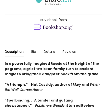
Buy ebook from
Description
Bio
Details
Reviews
In a powerfully imagined Russia at the height of the
pogroms, a grief-stricken family turn to ancient
magic to bring their daughter back from the grave.
“A triumph.”―Nat Cassidy, author of
Mary
and
When
the Wolf Comes Home
"Spellbinding. . . A tender and gutting
showstopper."―
Publishers Weekly
, Starred Review