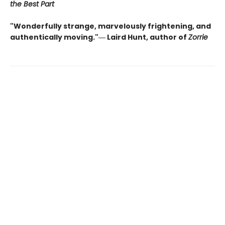
the Best Part
"Wonderfully strange, marvelously frightening, and
authentically moving."― Laird Hunt, author of
Zorrie