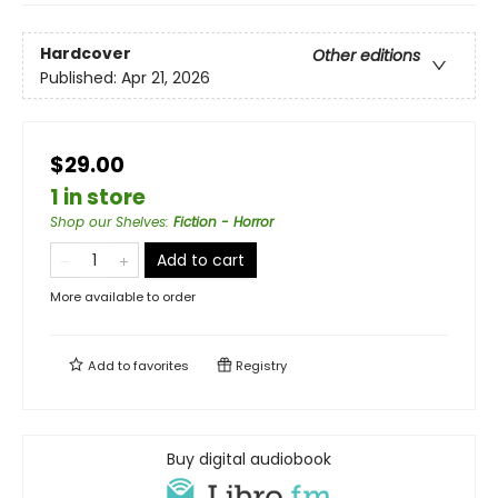
Hardcover
Other editions
Published:
Apr 21, 2026
$29.00
1 in store
Shop our Shelves
:
Fiction - Horror
Add to cart
More available to order
Add to
favorites
Registry
Buy digital audiobook