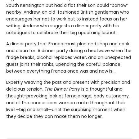
South Kensington but had a flat their son could “borrow”
nearby. Andrew, an old-fashioned British gentleman who
encourages her not to work but to instead focus on her
writing. Andrew who suggests a dinner party with his
colleagues to celebrate their big upcoming launch.
A dinner party that Franca must plan and shop and cook
and clean for. A dinner party during a heatwave when the
fridge breaks, alcohol replaces water, and an unexpected
guest joins their ranks, upending the careful balance
between everything Franca once was and now is ...
Expertly weaving the past and present with precision and
delicious tension,
The Dinner Party
is a thoughtful and
thought-provoking look at female rage, body autonomy,
and all the concessions women make throughout their
lives—big and small—until the surprising moment when
they decide they can make them no longer.