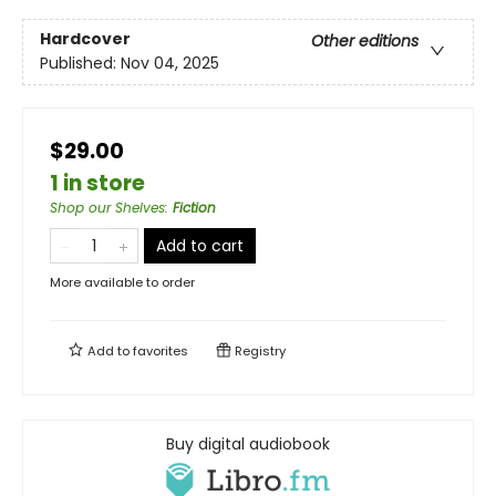
Hardcover
Other editions
Published:
Nov 04, 2025
$29.00
1 in store
Shop our Shelves
:
Fiction
Add to cart
More available to order
Add to
favorites
Registry
Buy digital audiobook