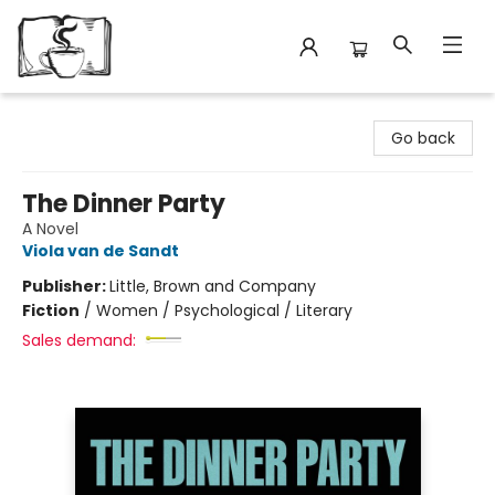
Avant Garden Bookstore
Go back
The Dinner Party
A Novel
Viola van de Sandt
Publisher:
Little, Brown and Company
Fiction
/
Women / Psychological / Literary
Sales demand: