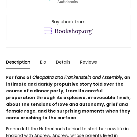
Buy ebook from
Description
Bio
Details
Reviews
For fans of
Cleopatra and Frankenstein and Assembly
, an
intimate and darkly propulsive story told over the
course of a dinner party, from its careful
preparation through its explosive, irrevocable finish,
about the tensions of love and autonomy, grief and
female rage, and the surprising moments when they
come crashing to the surface.
Franca left the Netherlands behind to start her new life in
England with Andrew. Andrew, whose parents lived in