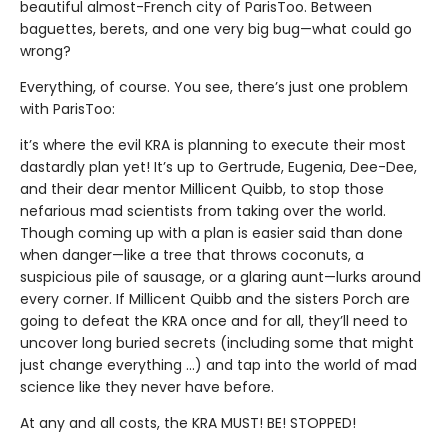
beautiful almost-French city of ParisToo. Between
baguettes, berets, and one very big bug—what could go
wrong?
Everything, of course. You see, there’s just one problem
with ParisToo:
it’s where the evil KRA is planning to execute their most
dastardly plan yet! It’s up to Gertrude, Eugenia, Dee-Dee,
and their dear mentor Millicent Quibb, to stop those
nefarious mad scientists from taking over the world.
Though coming up with a plan is easier said than done
when danger—like a tree that throws coconuts, a
suspicious pile of sausage, or a glaring aunt—lurks around
every corner. If Millicent Quibb and the sisters Porch are
going to defeat the KRA once and for all, they’ll need to
uncover long buried secrets (including some that might
just change everything ...) and tap into the world of mad
science like they never have before.
At any and all costs, the KRA MUST! BE! STOPPED!