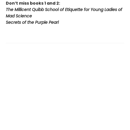
Don’t miss books 1 and 2:
The Millicent Quibb School of Etiquette for Young Ladies of
Mad Science
Secrets of the Purple Pearl