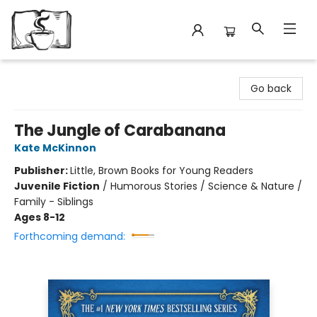
Avant Garden Bookstore
Go back
The Jungle of Carabanana
Kate McKinnon
Publisher:
Little, Brown Books for Young Readers
Juvenile Fiction
/
Humorous Stories / Science & Nature /
Family - Siblings
Ages 8-12
Forthcoming demand: