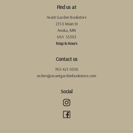
Find us at
Avant Garden Bookstore
215 E Main St
Anoka
,
MN
USA
55303
Map & Hours
Contact us
763-421-5036
orders@avantgardenbookstore.com
Social