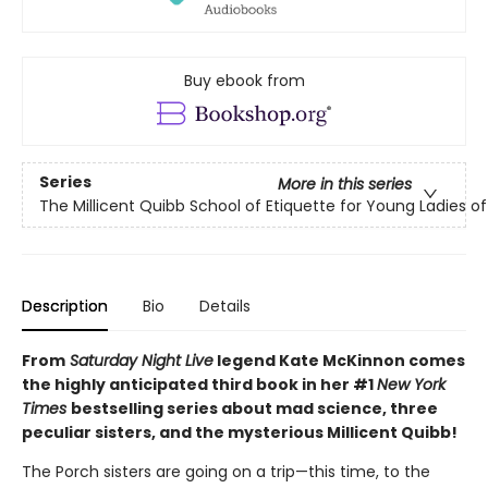
Buy ebook from
Series
More in this series
The Millicent Quibb School of Etiquette for Young Ladies 
Description
Bio
Details
From
Saturday Night Live
legend Kate McKinnon comes
the highly anticipated third book in her #1
New York
Times
bestselling series about mad science, three
peculiar sisters, and the mysterious Millicent Quibb!
The Porch sisters are going on a trip—this time, to the