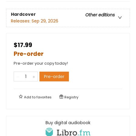
Hardcover
Other editions
Releases:
Sep 29, 2026
$17.99
Pre-order
Pre-order your copy today!
Pre-order
Add to
favorites
Registry
Buy digital audiobook