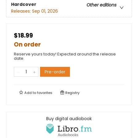
Hardcover
Other editions
Releases:
Sep 01, 2026
$18.99
On order
Reserve yours today! Expected around the release
date.
Pre-order
Add to
favorites
Registry
Buy digital audiobook