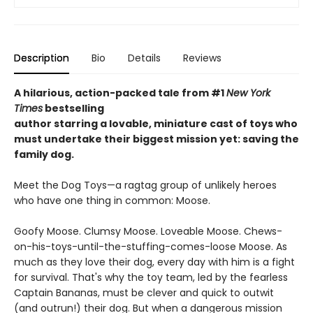
Description
Bio
Details
Reviews
A hilarious, action-packed tale
from #1
New York
Times
bestselling
author starring a lovable, miniature cast of toys who
must undertake their biggest mission yet: saving the
family dog.
Meet the Dog Toys—a ragtag group of unlikely heroes
who have one thing in common: Moose.
Goofy Moose. Clumsy Moose. Loveable Moose. Chews-
on-his-toys-until-the-stuffing-comes-loose Moose. As
much as they love their dog, every day with him is a fight
for survival. That's why the toy team, led by the fearless
Captain Bananas, must be clever and quick to outwit
(and outrun!) their dog. But when a dangerous mission