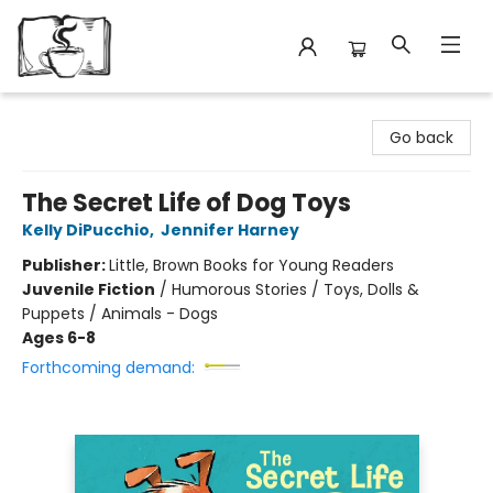
Avant Garden Bookstore
Go back
The Secret Life of Dog Toys
Kelly DiPucchio
,
Jennifer Harney
Publisher:
Little, Brown Books for Young Readers
Juvenile Fiction
/
Humorous Stories / Toys, Dolls &
Puppets / Animals - Dogs
Ages 6-8
Forthcoming demand: