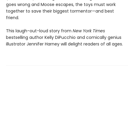
goes wrong and Moose escapes, the toys must work
together to save their biggest tormentor—and best
friend.
This laugh-out-loud story from
New York Times
bestselling author Kelly DiPucchio and comically genius
illustrator Jennifer Harney will delight readers of all ages.