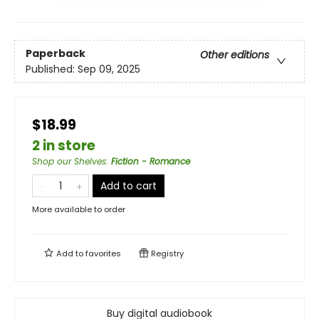
Paperback
Other editions
Published:
Sep 09, 2025
$18.99
2 in store
Shop our Shelves
:
Fiction - Romance
Add to cart
More available to order
Add to
favorites
Registry
Buy digital audiobook