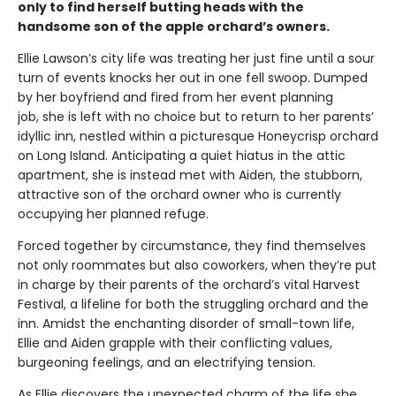
only to find herself butting heads with the
handsome son of the apple orchard’s owners.
Ellie Lawson’s city life was treating her just fine until a sour
turn of events knocks her out in one fell swoop. Dumped
by her boyfriend and fired from her event planning
job, she is left with no choice but to return to her parents’
idyllic inn, nestled within a picturesque Honeycrisp orchard
on Long Island. Anticipating a quiet hiatus in the attic
apartment, she is instead met with Aiden, the stubborn,
attractive son of the orchard owner who is currently
occupying her planned refuge.
Forced together by circumstance, they find themselves
not only roommates but also coworkers, when they’re put
in charge by their parents of the orchard’s vital Harvest
Festival, a lifeline for both the struggling orchard and the
inn. Amidst the enchanting disorder of small-town life,
Ellie and Aiden grapple with their conflicting values,
burgeoning feelings, and an electrifying tension.
As Ellie discovers the unexpected charm of the life she