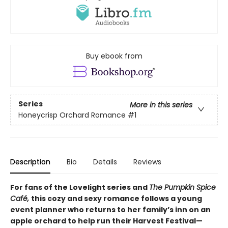
Buy ebook from
Series
More in this series
Honeycrisp Orchard Romance
#1
Description
Bio
Details
Reviews
For fans of the Lovelight series and
The Pumpkin Spice
Café,
this cozy and sexy romance follows a young
event planner who returns to her family’s inn on an
apple orchard to help run their Harvest Festival—