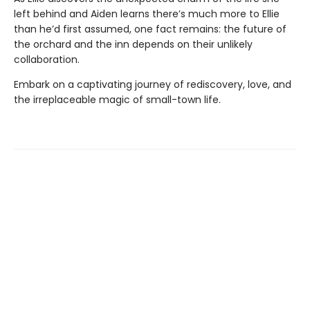
left behind and Aiden learns there’s much more to Ellie
than he’d first assumed, one fact remains: the future of
the orchard and the inn depends on their unlikely
collaboration.
Embark on a captivating journey of rediscovery, love, and
the irreplaceable magic of small-town life.