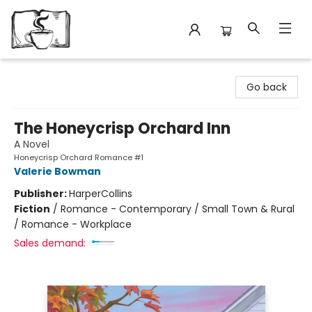
Avant Garden Bookstore
Go back
The Honeycrisp Orchard Inn
A Novel
Honeycrisp Orchard Romance #1
Valerie Bowman
Publisher:
HarperCollins
Fiction
/
Romance - Contemporary / Small Town & Rural
/ Romance - Workplace
Sales demand: