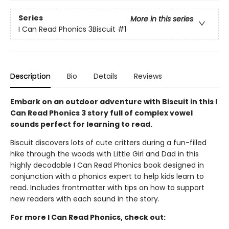
Series
More in this series
I Can Read Phonics 3Biscuit
#1
Description
Bio
Details
Reviews
Embark on an outdoor adventure with Biscuit in this I
Can Read Phonics 3 story full of complex vowel
sounds perfect for learning to read.
Biscuit discovers lots of cute critters during a fun-filled
hike through the woods with Little Girl and Dad in this
highly decodable I Can Read Phonics book designed in
conjunction with a phonics expert to help kids learn to
read. Includes frontmatter with tips on how to support
new readers with each sound in the story.
For more I Can Read Phonics, check out: