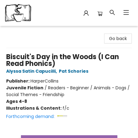
Avant Garden Bookstore
Go back
Biscuit's Day in the Woods (I Can
Read Phonics)
Alyssa Satin Capucilli
,
Pat Schories
Publisher:
HarperCollins
Juvenile Fiction
/
Readers - Beginner / Animals - Dogs /
Social Themes - Friendship
Ages 4-8
Illustrations & Content:
f/c
Forthcoming demand: