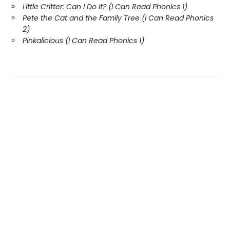
Little Critter: Can I Do It? (I Can Read Phonics 1)
Pete the Cat and the Family Tree (I Can Read Phonics
2)
Pinkalicious (I Can Read Phonics 1)