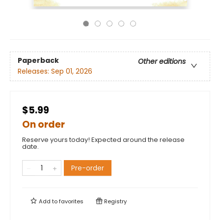
Paperback
Other editions
Releases:
Sep 01, 2026
$5.99
On order
Reserve yours today! Expected around the release
date.
Pre-order
Add to
favorites
Registry