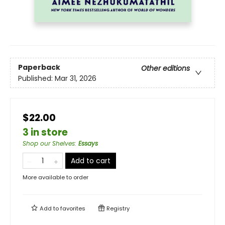
Paperback
Other editions
Published:
Mar 31, 2026
$22.00
3 in store
Shop our Shelves
:
Essays
Add to cart
More available to order
Add to
favorites
Registry