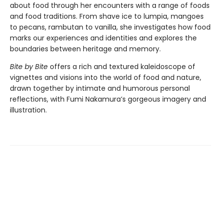
about food through her encounters with a range of foods
and food traditions. From shave ice to lumpia, mangoes
to pecans, rambutan to vanilla, she investigates how food
marks our experiences and identities and explores the
boundaries between heritage and memory.
Bite by Bite
offers a rich and textured kaleidoscope of
vignettes and visions into the world of food and nature,
drawn together by intimate and humorous personal
reflections, with Fumi Nakamura’s gorgeous imagery and
illustration.