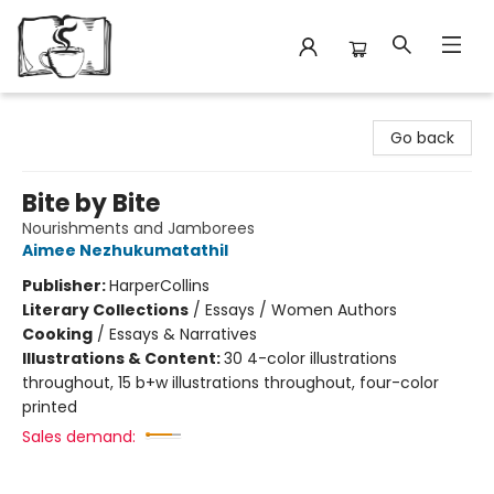
Avant Garden Bookstore
Go back
Bite by Bite
Nourishments and Jamborees
Aimee Nezhukumatathil
Publisher:
HarperCollins
Literary Collections
/
Essays / Women Authors
Cooking
/
Essays & Narratives
Illustrations & Content:
30 4-color illustrations
throughout, 15 b+w illustrations throughout, four-color
printed
Sales demand: