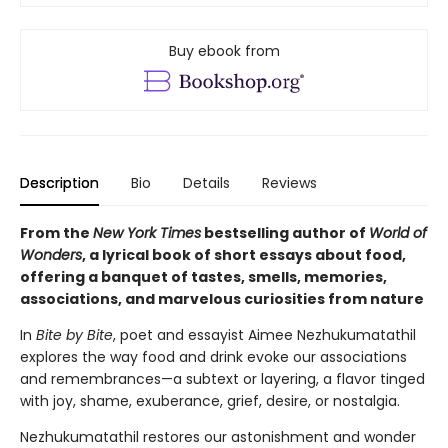
Buy ebook from
Description
Bio
Details
Reviews
From the
New York Times
bestselling author of
World of
Wonders
, a lyrical book of short essays about food,
offering a banquet of tastes, smells, memories,
associations, and marvelous curiosities from nature
In
Bite by Bite
, poet and essayist Aimee Nezhukumatathil
explores the way food and drink evoke our associations
and remembrances—a subtext or layering, a flavor tinged
with joy, shame, exuberance, grief, desire, or nostalgia.
Nezhukumatathil restores our astonishment and wonder