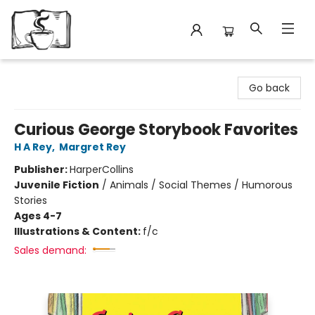
Avant Garden Bookstore
Go back
Curious George Storybook Favorites
H A Rey
,
Margret Rey
Publisher:
HarperCollins
Juvenile Fiction
/
Animals / Social Themes / Humorous
Stories
Ages 4-7
Illustrations & Content:
f/c
Sales demand: