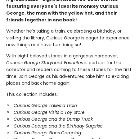
featuring everyone's favorite monkey Curious
George, the man with the yellow hat, and their
friends together in one book!
Whether he’s taking a train, celebrating a birthday, or
visiting the library, Curious George is eager to experience
new things and have fun doing so!
With eight beloved stories in a gorgeous hardcover,
Curious George Storybook Favorites
is perfect for the
collector and readers coming to these stories for the first
time. Join George as his adventures take him to exciting
places and back home again.
This collection includes:
Curious George Takes a Train
Curious George Visits a Toy Store
Curious George and the Dump Truck
Curious George and the Birthday Surprise
Curious George Goes Camping