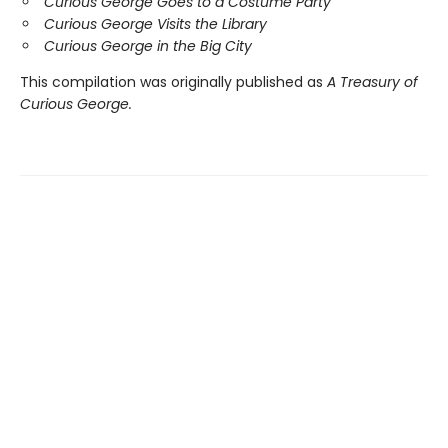
Curious George Goes to a Costume Party
Curious George Visits the Library
Curious George in the Big City
This compilation was originally published as
A Treasury of
Curious George.