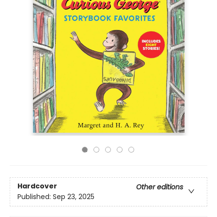
Hardcover
Other editions
Published:
Sep 23, 2025