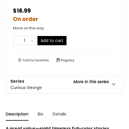
$16.99
On order
More on the way
Add to cart
Add to
favorites
Registry
Series
More in this series
Curious George
Description
Bio
Details
A great value—eight timeless full-color stories