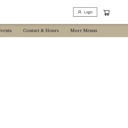
Login
Events
Contact & Hours
More Menus