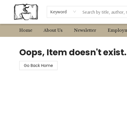
Browse
Event Requests
Local Authors
Keyword
Home
About Us
Newsletter
Employm
Avant Garden Bookstore
Oops, Item doesn't exist.
Go Back Home