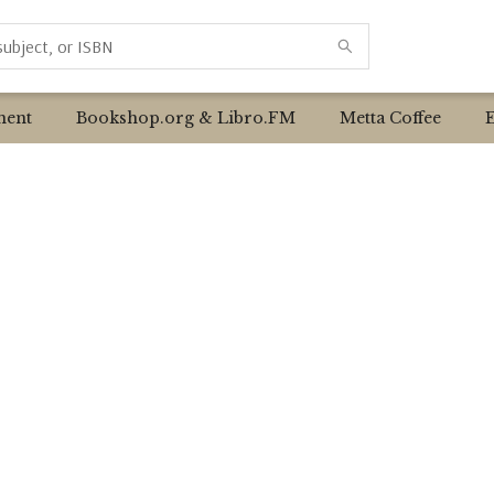
ent
Bookshop.org & Libro.FM
Metta Coffee