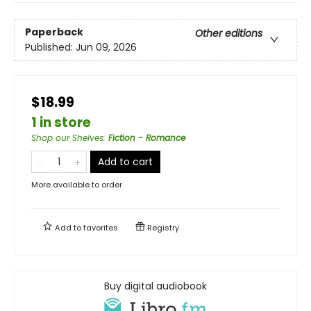
Paperback
Other editions
Published:
Jun 09, 2026
$18.99
1 in store
Shop our Shelves
:
Fiction - Romance
Add to cart
More available to order
Add to
favorites
Registry
Buy digital audiobook