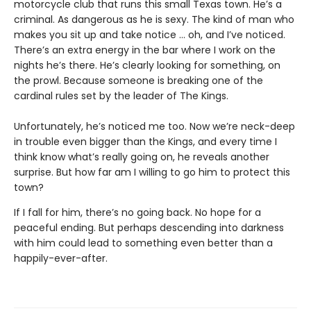
motorcycle club that runs this small Texas town. He’s a
criminal. As dangerous as he is sexy. The kind of man who
makes you sit up and take notice … oh, and I’ve noticed.
There’s an extra energy in the bar where I work on the
nights he’s there. He’s clearly looking for something, on
the prowl. Because someone is breaking one of the
cardinal rules set by the leader of The Kings.
Unfortunately, he’s noticed me too. Now we’re neck-deep
in trouble even bigger than the Kings, and every time I
think know what’s really going on, he reveals another
surprise. But how far am I willing to go him to protect this
town?
If I fall for him, there’s no going back. No hope for a
peaceful ending. But perhaps descending into darkness
with him could lead to something even better than a
happily-ever-after.