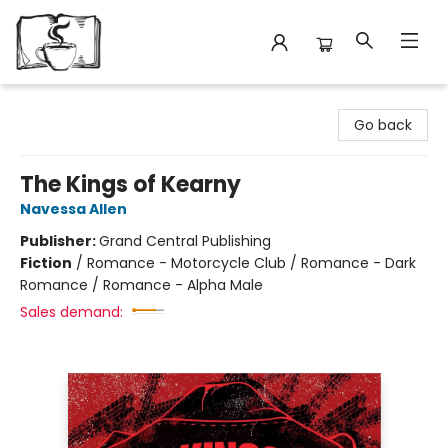
Avant Garden Bookstore
Go back
The Kings of Kearny
Navessa Allen
Publisher:
Grand Central Publishing
Fiction
/
Romance - Motorcycle Club / Romance - Dark
Romance / Romance - Alpha Male
Sales demand: