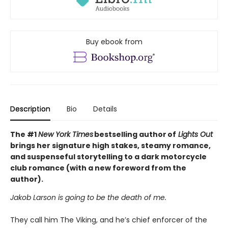
Buy ebook from
Description
Bio
Details
The #1
New York Times
bestselling author of
Lights Out
brings her signature high stakes, steamy romance,
and suspenseful storytelling to a dark motorcycle
club romance (with a new foreword from the
author).
Jakob Larson is going to be the death of me.
They call him The Viking, and he’s chief enforcer of the