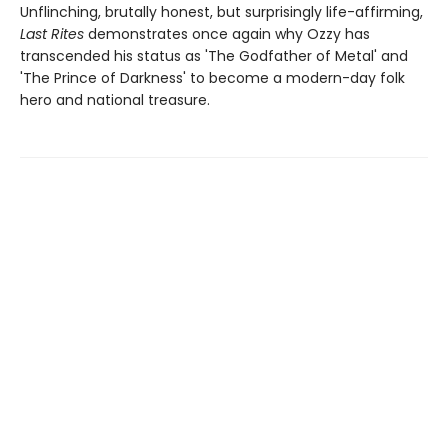
Unflinching, brutally honest, but surprisingly life-affirming,
Last Rites
demonstrates once again why Ozzy has
transcended his status as 'The Godfather of Metal' and
'The Prince of Darkness' to become a modern-day folk
hero and national treasure.