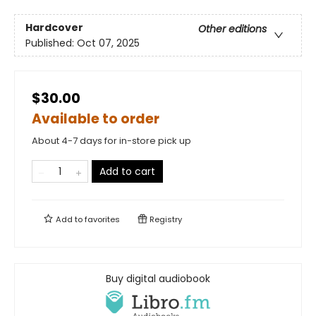
Hardcover
Other editions
Published:
Oct 07, 2025
$30.00
Available to order
About 4-7 days for in-store pick up
Add to cart
Add to
favorites
Registry
Buy digital audiobook