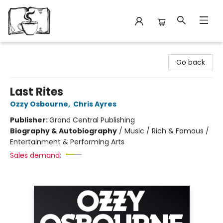
Avant Garden Bookstore
Go back
Last Rites
Ozzy Osbourne
,
Chris Ayres
Publisher:
Grand Central Publishing
Biography & Autobiography
/
Music / Rich & Famous /
Entertainment & Performing Arts
Sales demand: