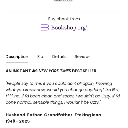
Buy ebook from
Description
Bio
Details
Reviews
AN INSTANT #1
NEW YORK TIMES
BESTSELLER
"People say to me, if you could do it all again, knowing
what you know now, would you change anything? I'm like,
f*** no. If I'd been clean and sober, I wouldn't be Ozzy. If I'd
done normal, sensible things, I wouldn't be Ozzy."
Husband. Father. Grandfather. F*cking Icon.
1948 - 2025