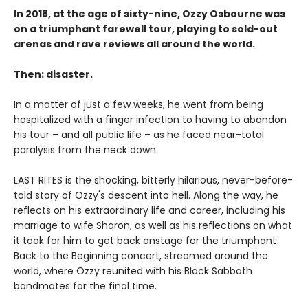
In 2018, at the age of sixty-nine, Ozzy Osbourne was
on a triumphant farewell tour, playing to sold-out
arenas and rave reviews all around the world.
Then: disaster.
In a matter of just a few weeks, he went from being
hospitalized with a finger infection to having to abandon
his tour – and all public life – as he faced near-total
paralysis from the neck down.
LAST RITES is the shocking, bitterly hilarious, never-before-
told story of Ozzy's descent into hell. Along the way, he
reflects on his extraordinary life and career, including his
marriage to wife Sharon, as well as his reflections on what
it took for him to get back onstage for the triumphant
Back to the Beginning concert, streamed around the
world, where Ozzy reunited with his Black Sabbath
bandmates for the final time.