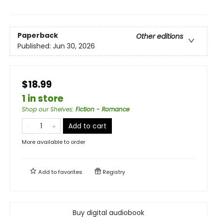
Paperback
Other editions
Published:
Jun 30, 2026
$18.99
1 in store
Shop our Shelves
:
Fiction - Romance
Add to cart
More available to order
Add to
favorites
Registry
Buy digital audiobook