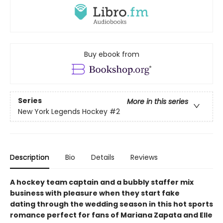
Buy ebook from
Series
More in this series
New York Legends Hockey
#2
Description
Bio
Details
Reviews
A hockey team captain and a bubbly staffer mix
business with pleasure when they start fake
dating through the wedding season in this hot sports
romance perfect for fans of Mariana Zapata​ and Elle