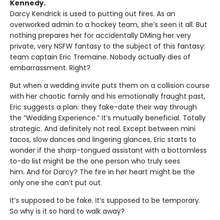
Kennedy.
Darcy Kendrick is used to putting out fires. As an
overworked admin to a hockey team, she’s seen it all. But
nothing prepares her for accidentally DMing her very
private, very NSFW fantasy to the subject of this fantasy:
team captain Eric Tremaine. Nobody actually dies of
embarrassment. Right?
But when a wedding invite puts them on a collision course
with her chaotic family and his emotionally fraught past,
Eric suggests a plan: they fake-date their way through
the “Wedding Experience.” It’s mutually beneficial. Totally
strategic. And definitely not real. Except between mini
tacos, slow dances and lingering glances, Eric starts to
wonder if the sharp-tongued assistant with a bottomless
to-do list might be the one person who truly sees
him. And for Darcy? The fire in her heart might be the
only one she can’t put out.
It’s supposed to be fake. It’s supposed to be temporary.
So why is it so hard to walk away?