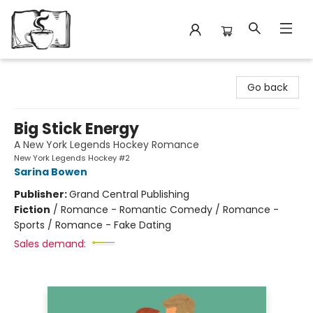
Avant Garden Bookstore
Go back
Big Stick Energy
A New York Legends Hockey Romance
New York Legends Hockey #2
Sarina Bowen
Publisher:
Grand Central Publishing
Fiction
/
Romance - Romantic Comedy / Romance -
Sports / Romance - Fake Dating
Sales demand: