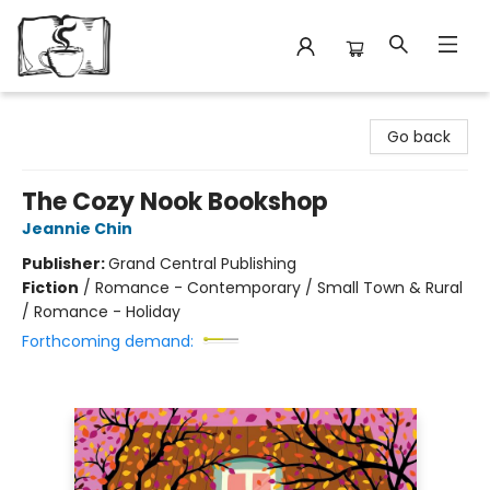
Avant Garden Bookstore
Go back
The Cozy Nook Bookshop
Jeannie Chin
Publisher:
Grand Central Publishing
Fiction
/
Romance - Contemporary / Small Town & Rural
/ Romance - Holiday
Forthcoming demand: