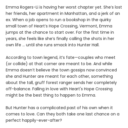
Emma Rogers-Li is having her worst chapter yet. She’s lost
her friends, her apartment in Manhattan, and a jerk of an
ex. When a job opens to run a bookshop in the quirky
small town of Heart’s Hope Crossing, Vermont, Emma
jumps at the chance to start over. For the first time in
years, she feels like she’s finally calling the shots in her
own life ... until she runs smack into Hunter Hall.
According to town legend, it’s fate—couples who meet
(or collide) at that corner are meant to be. And while
Emma doesn’t believe the town gossips now convinced
she and Hunter are meant for each other, something
about the tall, gruff forest ranger sends her completely
off-balance. Falling in love with Heart's Hope Crossing
might be the best thing to happen to Emma.
But Hunter has a complicated past of his own when it
comes to love. Can they both take one last chance on a
perfect happily-ever-after?