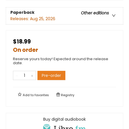
Paperback
Other editions
Releases:
Aug 25, 2026
$18.99
On order
Reserve yours today! Expected around the release
date.
Pre-order
Add to
favorites
Registry
Buy digital audiobook