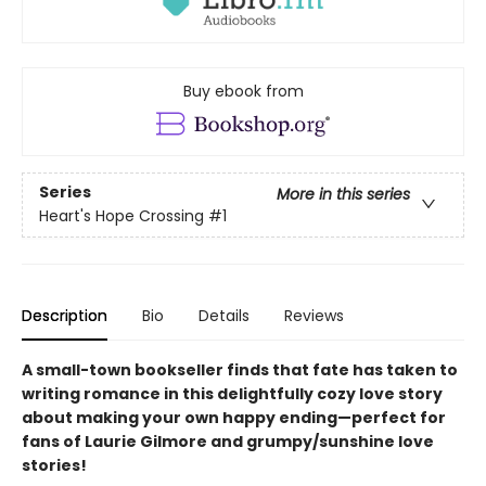
Buy ebook from
Series
More in this series
Heart's Hope Crossing
#1
Description
Bio
Details
Reviews
A small-town bookseller finds that fate has taken to
writing romance in this delightfully cozy love story
about making your own happy ending—perfect for
fans of Laurie Gilmore and grumpy/sunshine love
stories!