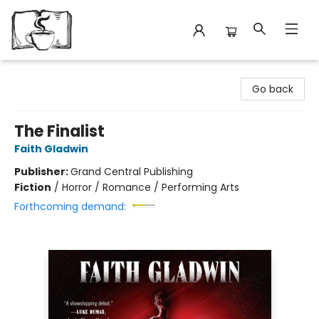
Avant Garden Bookstore
Go back
The Finalist
Faith Gladwin
Publisher:
Grand Central Publishing
Fiction
/
Horror / Romance / Performing Arts
Forthcoming demand: