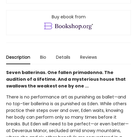
Buy ebook from
Description
Bio
Details
Reviews
Seven ballerinas. One fallen primadonna. The
audition of a lifetime. And a mysterious house that
swallows the weakest one by one ...
There is no performance art as punishing as ballet—and
no top-tier ballerina is as punished as Eden. While others
practice their steps over and over, Eden waits, knowing
her body can perform only so many times before it
breaks. But Eden will need to be perfect—or even better—
at Deveraux Manor, secluded amid snowy mountains,