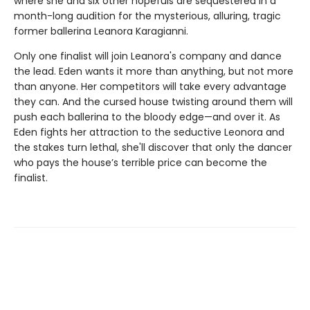
where she and six other hopefuls are sequestered in a
month-long audition for the mysterious, alluring, tragic
former ballerina Leanora Karagianni.
Only one finalist will join Leanora's company and dance
the lead. Eden wants it more than anything, but not more
than anyone. Her competitors will take every advantage
they can. And the cursed house twisting around them will
push each ballerina to the bloody edge—and over it. As
Eden fights her attraction to the seductive Leonora and
the stakes turn lethal, she'll discover that only the dancer
who pays the house’s terrible price can become the
finalist.