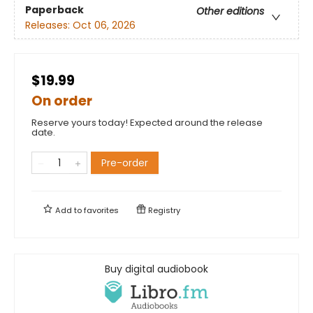
Paperback
Other editions
Releases:
Oct 06, 2026
$19.99
On order
Reserve yours today! Expected around the release
date.
Pre-order
Add to
favorites
Registry
Buy digital audiobook