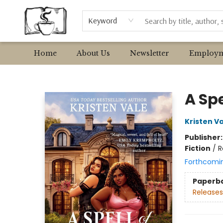
Browse
Event Requests
Local Authors
Keyword
Home
About Us
Newsletter
Employm
Avant Garden Bookstore
A Spe
Kristen V
Publisher
Fiction
/
R
Forthcomi
Paperb
Releases