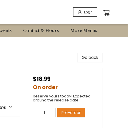
Login
Events
Contact & Hours
More Menus
Go back
$18.99
On order
Reserve yours today! Expected
around the release date.
ons
Pre-order