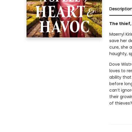
Descriptio
The thief
Maerryl Kir
save her de
cure, she a
haughty, s
Dove Wistr
loves to r
ability tha
before lon
can’t ignor
their growi
of thieves