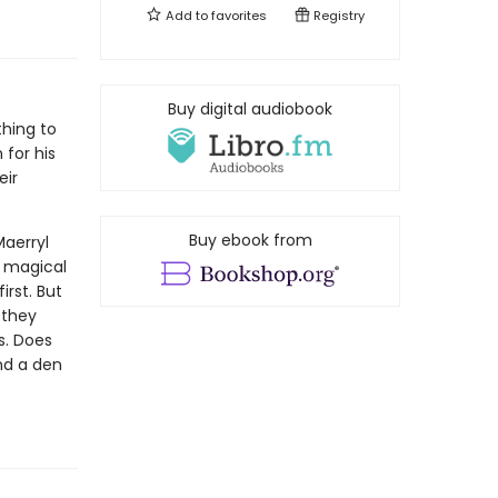
Add to
favorites
Registry
Buy digital audiobook
thing to
 for his
eir
Buy ebook from
Maerryl
y magical
irst. But
 they
es. Does
nd a den