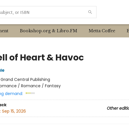
ent
Bookshop.org & Libro.FM
Metta Coffee
ll of Heart & Havoc
ale
:
Grand Central Publishing
omance / Romance / Fantasy
ng demand:
ack
Other editi
:
Sep 15, 2026