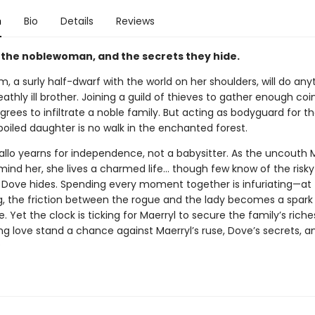
n
Bio
Details
Reviews
, the noblewoman, and the secrets they hide.
im, a surly half-dwarf with the world on her shoulders, will do any
athly ill brother. Joining a guild of thieves to gather enough coin
grees to infiltrate a noble family. But acting as bodyguard for th
poiled daughter is no walk in the enchanted forest.
allo yearns for independence, not a babysitter. As the uncouth 
emind her, she lives a charmed life… though few know of the risk
t Dove hides. Spending every moment together is infuriating—at f
g, the friction between the rogue and the lady becomes a spark
e. Yet the clock is ticking for Maerryl to secure the family’s rich
ng love stand a chance against Maerryl’s ruse, Dove’s secrets, a
?