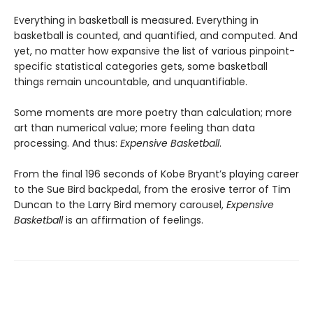
Everything in basketball is measured. Everything in
basketball is counted, and quantified, and computed. And
yet, no matter how expansive the list of various pinpoint-
specific statistical categories gets, some basketball
things remain uncountable, and unquantifiable.
Some moments are more poetry than calculation; more
art than numerical value; more feeling than data
processing. And thus:
Expensive Basketball
.
From the final 196 seconds of Kobe Bryant’s playing career
to the Sue Bird backpedal, from the erosive terror of Tim
Duncan to the Larry Bird memory carousel,
Expensive
Basketball
is an affirmation of feelings.