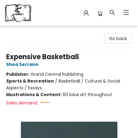
Avant Garden Bookstore
Go back
Expensive Basketball
Shea Serrano
Publisher:
Grand Central Publishing
Sports & Recreation
/
Basketball / Cultural & Social
Aspects / Essays
Illustrations & Content:
60 b&w art throughout
Sales demand: