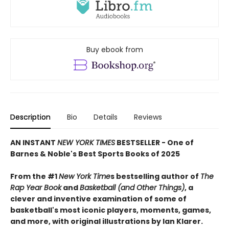
Buy ebook from
Description
Bio
Details
Reviews
AN INSTANT
NEW YORK TIMES
BESTSELLER - One of
Barnes & Noble's Best Sports Books of 2025
From the #1
New York Time
s bestselling author of
The
Rap Year Book
and
Basketball (and Other Things)
, a
clever and inventive examination of some of
basketball's most iconic players, moments, games,
and more, with original illustrations by Ian Klarer.