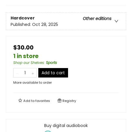
Hardcover
Other editions
Published:
Oct 28, 2025
$30.00
1 in store
Shop our Shelves
:
Sports
Add to cart
More available to order
Add to
favorites
Registry
Buy digital audiobook