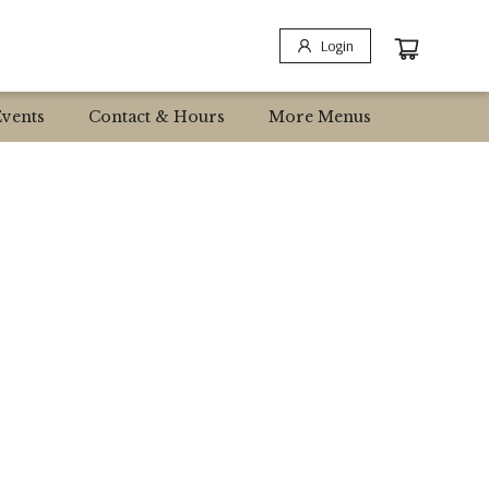
Login
Events
Contact & Hours
More Menus