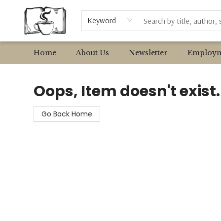
Browse
Event Requests
Local Authors
Keyword
Home
About Us
Newsletter
Employm
Avant Garden Bookstore
Oops, Item doesn't exist.
Go Back Home