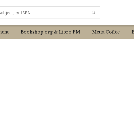
ent
Bookshop.org & Libro.FM
Metta Coffee