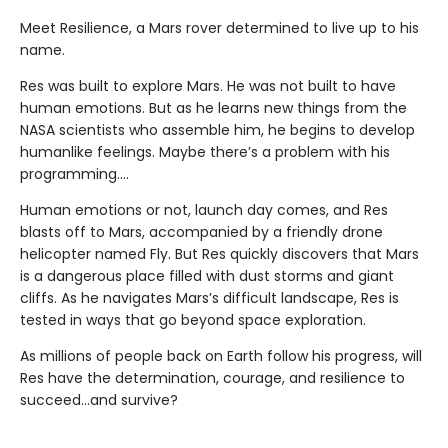
Meet Resilience, a Mars rover determined to live up to his
name.
Res was built to explore Mars. He was not built to have
human emotions. But as he learns new things from the
NASA scientists who assemble him, he begins to develop
humanlike feelings. Maybe there’s a problem with his
programming….
Human emotions or not, launch day comes, and Res
blasts off to Mars, accompanied by a friendly drone
helicopter named Fly. But Res quickly discovers that Mars
is a dangerous place filled with dust storms and giant
cliffs. As he navigates Mars’s difficult landscape, Res is
tested in ways that go beyond space exploration.
As millions of people back on Earth follow his progress, will
Res have the determination, courage, and resilience to
succeed…and survive?