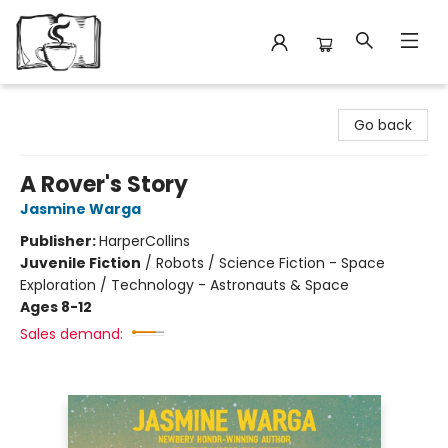
Avant Garden Bookstore
Go back
A Rover's Story
Jasmine Warga
Publisher:
HarperCollins
Juvenile Fiction
/
Robots / Science Fiction - Space
Exploration / Technology - Astronauts & Space
Ages 8-12
Sales demand: