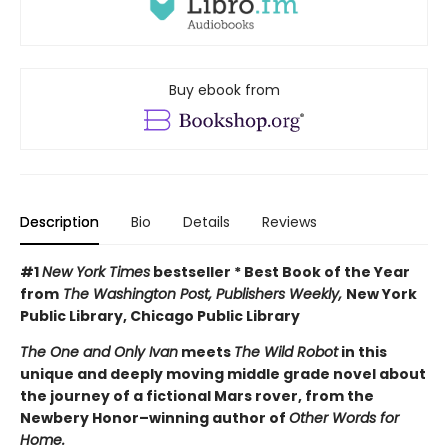
Buy ebook from
Description
Bio
Details
Reviews
#1
New York Times
bestseller * Best Book of the Year
from
The Washington Post, Publishers Weekly,
New York
Public Library, Chicago Public Library
The One and Only Ivan
meets
The Wild Robot
in this
unique and deeply moving middle grade novel about
the journey of a fictional Mars rover, from the
Newbery Honor–winning author of
Other Words for
Home.