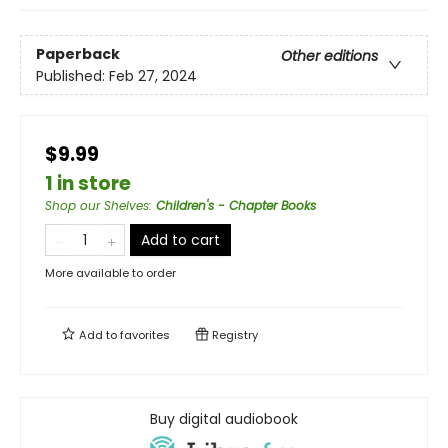
Paperback
Other editions
Published:
Feb 27, 2024
$9.99
1 in store
Shop our Shelves
:
Children's - Chapter Books
Add to cart
More available to order
Add to
favorites
Registry
Buy digital audiobook