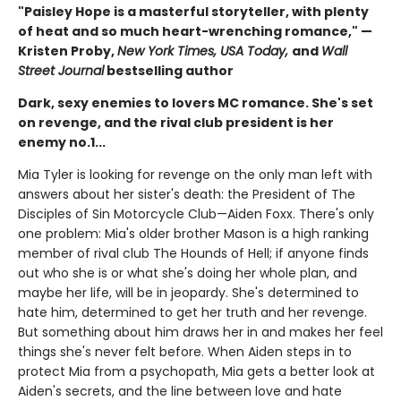
"Paisley Hope is a masterful storyteller, with plenty
of heat and so much heart-wrenching romance," —
Kristen Proby,
New York Times, USA Today,
and
Wall
Street Journal
bestselling author
Dark, sexy enemies to lovers MC romance. She's set
on revenge, and the rival club president is her
enemy no.1...
Mia Tyler is looking for revenge on the only man left with
answers about her sister's death: the President of The
Disciples of Sin Motorcycle Club—Aiden Foxx. There's only
one problem: Mia's older brother Mason is a high ranking
member of rival club The Hounds of Hell; if anyone finds
out who she is or what she's doing her whole plan, and
maybe her life, will be in jeopardy. She's determined to
hate him, determined to get her truth and her revenge.
But something about him draws her in and makes her feel
things she's never felt before. When Aiden steps in to
protect Mia from a psychopath, Mia gets a better look at
Aiden's secrets, and the line between love and hate