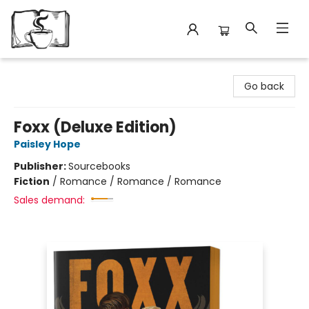
Avant Garden Bookstore
Go back
Foxx (Deluxe Edition)
Paisley Hope
Publisher:
Sourcebooks
Fiction
/
Romance / Romance / Romance
Sales demand: