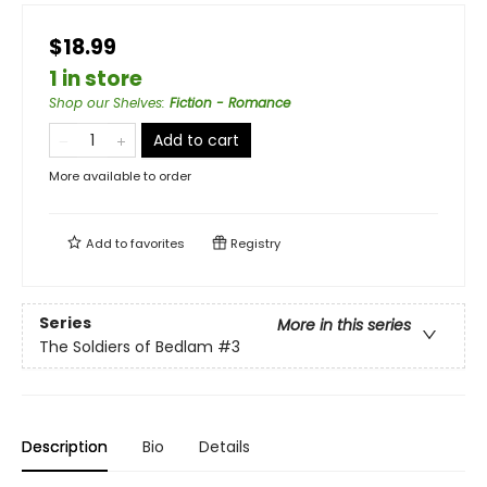
$18.99
1 in store
Shop our Shelves
:
Fiction - Romance
Add to cart
More available to order
Add to
favorites
Registry
Series
More in this series
The Soldiers of Bedlam
#3
Description
Bio
Details