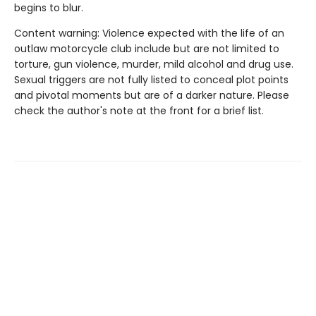
begins to blur.
Content warning: Violence expected with the life of an
outlaw motorcycle club include but are not limited to
torture, gun violence, murder, mild alcohol and drug use.
Sexual triggers are not fully listed to conceal plot points
and pivotal moments but are of a darker nature. Please
check the author's note at the front for a brief list.