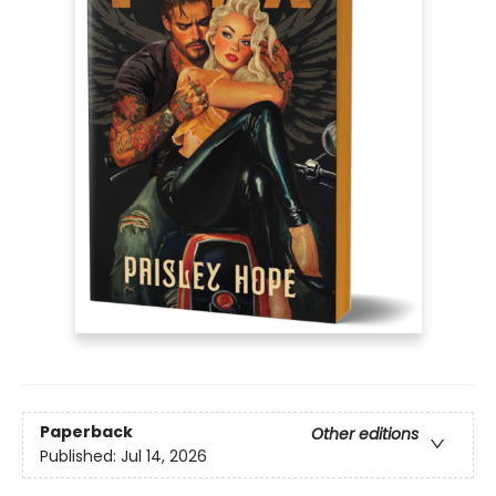
Paperback
Other editions
Published:
Jul 14, 2026