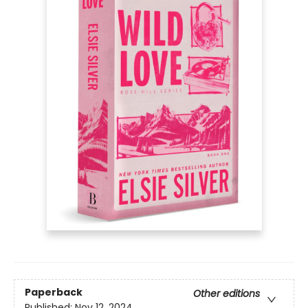
Paperback
Other editions
Published:
Nov 12, 2024