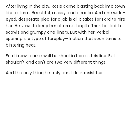
After living in the city, Rosie came blasting back into town
like a storm. Beautiful, messy, and chaotic. And one wide-
eyed, desperate plea for a job is all it takes for Ford to hire
her. He vows to keep her at arm's length. Tries to stick to
scowls and grumpy one-liners. But with her, verbal
sparring is a type of foreplay—friction that soon turns to
blistering heat.
Ford knows damn well he shouldn't cross this line. But
shouldn't and can't are two very different things.
And the only thing he truly can't do is resist her.