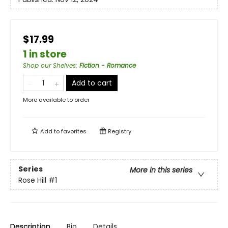
$17.99
1 in store
Shop our Shelves
:
Fiction - Romance
Add to cart
More available to order
Add to
favorites
Registry
Series
More in this series
Rose Hill
#1
Description
Bio
Details