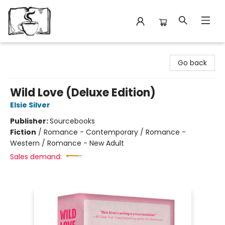
Avant Garden Bookstore
Go back
Wild Love (Deluxe Edition)
Elsie Silver
Publisher:
Sourcebooks
Fiction
/
Romance - Contemporary / Romance -
Western / Romance - New Adult
Sales demand: