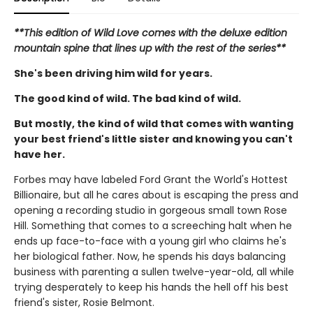
**This edition of Wild Love comes with the deluxe edition
mountain spine that lines up with the rest of the series**
She's been driving him wild for years.
The good kind of wild. The bad kind of wild.
But mostly, the kind of wild that comes with wanting
your best friend's little sister and knowing you can't
have her.
Forbes may have labeled Ford Grant the World's Hottest
Billionaire, but all he cares about is escaping the press and
opening a recording studio in gorgeous small town Rose
Hill. Something that comes to a screeching halt when he
ends up face-to-face with a young girl who claims he's
her biological father. Now, he spends his days balancing
business with parenting a sullen twelve-year-old, all while
trying desperately to keep his hands the hell off his best
friend's sister, Rosie Belmont.