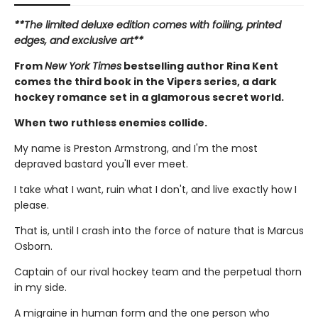
**The limited deluxe edition comes with foiling, printed
edges, and exclusive art**
From
New York Times
bestselling author Rina Kent
comes the third book in the Vipers series, a dark
hockey romance set in a glamorous secret world.
When two ruthless enemies collide.
My name is Preston Armstrong, and I'm the most
depraved bastard you'll ever meet.
I take what I want, ruin what I don't, and live exactly how I
please.
That is, until I crash into the force of nature that is Marcus
Osborn.
Captain of our rival hockey team and the perpetual thorn
in my side.
A migraine in human form and the one person who