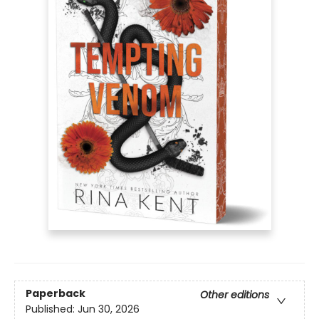
Paperback
Other editions
Published:
Jun 30, 2026