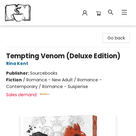
Avant Garden Bookstore
Go back
Tempting Venom (Deluxe Edition)
Rina Kent
Publisher:
Sourcebooks
Fiction
/
Romance - New Adult / Romance -
Contemporary / Romance - Suspense
Sales demand: