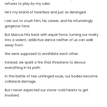
refuses to play by my rules.
He's my brand of heartless and just as deranged.
I set out to crush him, his career, and his infuriatingly
gorgeous face.
But Marcus hits back with equal force, turning our rivalry
into a violent, addictive dance neither of us can walk
away from.
We were supposed to annihilate each other.
Instead, we spark a fire that threatens to devour
everything in its path.
In this battle of two unhinged souls, our bodies become
collateral damage.
But I never expected our stone-cold hearts to get
involved.