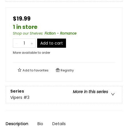
$19.99
1 in store
Shop our Shelves
:
Fiction - Romance
Add to cart
More available to order
Add to
favorites
Registry
Series
More in this series
Vipers
#3
Description
Bio
Details